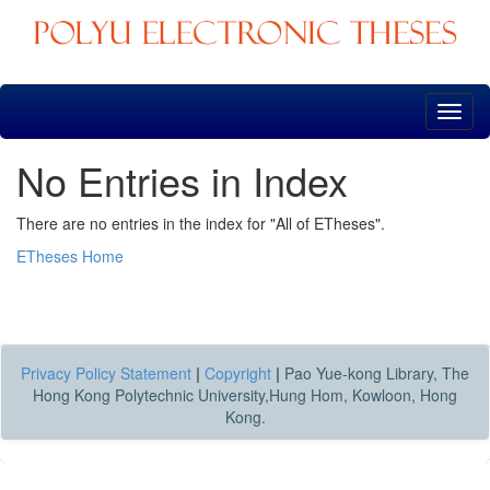
Skip
navigation
No Entries in Index
There are no entries in the index for "All of ETheses".
ETheses Home
Privacy Policy Statement
|
Copyright
|
Pao Yue-kong Library, The
Hong Kong Polytechnic University,Hung Hom, Kowloon, Hong
Kong.