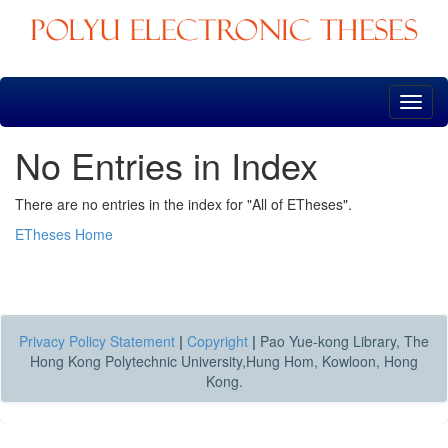
Skip
navigation
No Entries in Index
There are no entries in the index for "All of ETheses".
ETheses Home
Privacy Policy Statement
|
Copyright
|
Pao Yue-kong Library, The
Hong Kong Polytechnic University,Hung Hom, Kowloon, Hong
Kong.