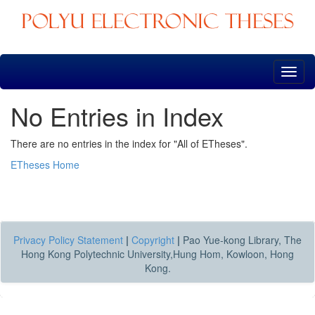
Skip
navigation
No Entries in Index
There are no entries in the index for "All of ETheses".
ETheses Home
Privacy Policy Statement
|
Copyright
|
Pao Yue-kong Library, The
Hong Kong Polytechnic University,Hung Hom, Kowloon, Hong
Kong.