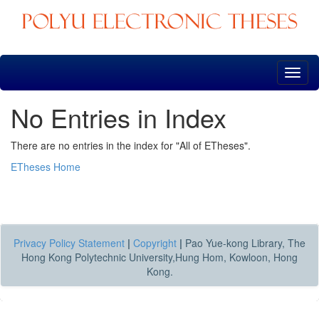
Skip
navigation
No Entries in Index
There are no entries in the index for "All of ETheses".
ETheses Home
Privacy Policy Statement
|
Copyright
|
Pao Yue-kong Library, The
Hong Kong Polytechnic University,Hung Hom, Kowloon, Hong
Kong.