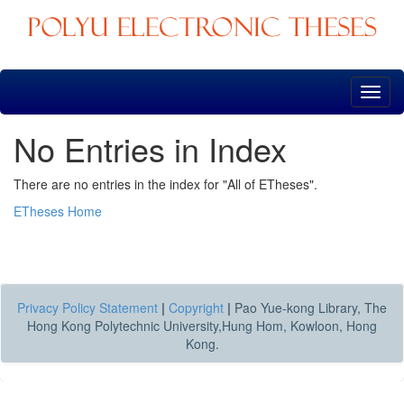
Skip
navigation
No Entries in Index
There are no entries in the index for "All of ETheses".
ETheses Home
Privacy Policy Statement
|
Copyright
|
Pao Yue-kong Library, The
Hong Kong Polytechnic University,Hung Hom, Kowloon, Hong
Kong.