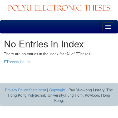
Skip
navigation
No Entries in Index
There are no entries in the index for "All of ETheses".
ETheses Home
Privacy Policy Statement
|
Copyright
|
Pao Yue-kong Library, The
Hong Kong Polytechnic University,Hung Hom, Kowloon, Hong
Kong.