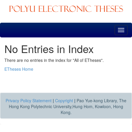
Skip
navigation
No Entries in Index
There are no entries in the index for "All of ETheses".
ETheses Home
Privacy Policy Statement
|
Copyright
|
Pao Yue-kong Library, The
Hong Kong Polytechnic University,Hung Hom, Kowloon, Hong
Kong.