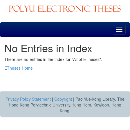
Skip
navigation
No Entries in Index
There are no entries in the index for "All of ETheses".
ETheses Home
Privacy Policy Statement
|
Copyright
|
Pao Yue-kong Library, The
Hong Kong Polytechnic University,Hung Hom, Kowloon, Hong
Kong.