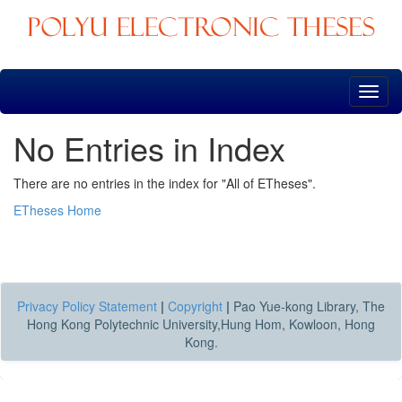
Skip
navigation
No Entries in Index
There are no entries in the index for "All of ETheses".
ETheses Home
Privacy Policy Statement
|
Copyright
|
Pao Yue-kong Library, The
Hong Kong Polytechnic University,Hung Hom, Kowloon, Hong
Kong.