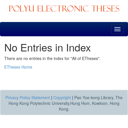
Skip
navigation
No Entries in Index
There are no entries in the index for "All of ETheses".
ETheses Home
Privacy Policy Statement
|
Copyright
|
Pao Yue-kong Library, The
Hong Kong Polytechnic University,Hung Hom, Kowloon, Hong
Kong.