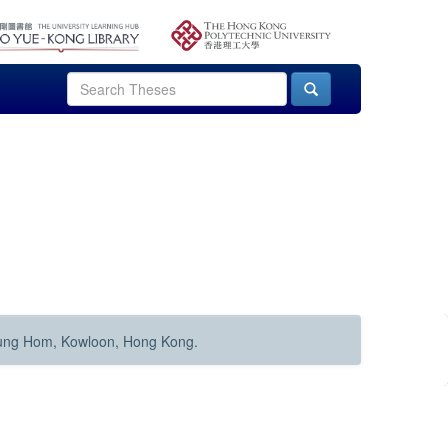
Hung Hom, Kowloon, Hong Kong.