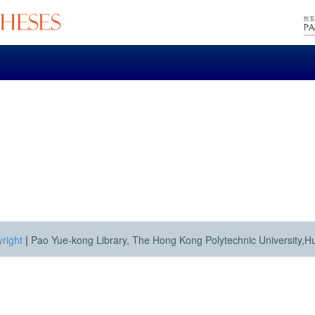
right
|
Pao Yue-kong Library, The Hong Kong Polytechnic University,