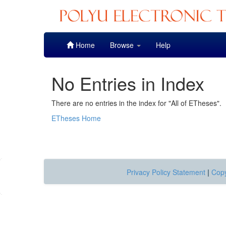
Skip
Home
Browse
Help
navigation
No Entries in Index
There are no entries in the index for "All of ETheses".
ETheses Home
Privacy Policy Statement
|
Copy