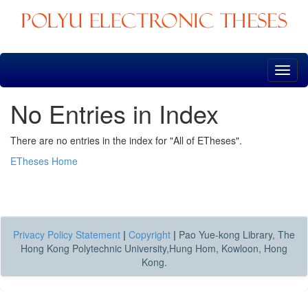
Skip
navigation
No Entries in Index
There are no entries in the index for "All of ETheses".
ETheses Home
Privacy Policy Statement
|
Copyright
|
Pao Yue-kong Library, The
Hong Kong Polytechnic University,Hung Hom, Kowloon, Hong
Kong.