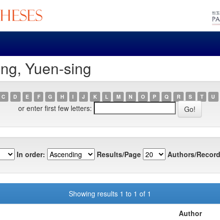
ng, Yuen-sing
C
D
E
F
G
H
I
J
K
L
M
N
O
P
Q
R
S
T
U
or enter first few letters:
In order:
Results/Page
Authors/Record
Showing results 1 to 1 of 1
Author