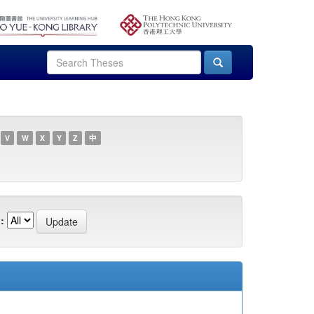
V
W
X
Y
Z
中
: