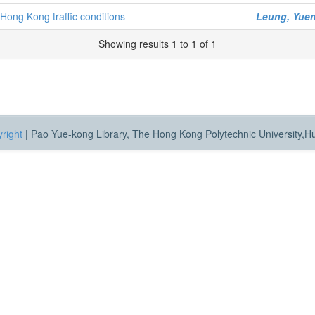
Hong Kong traffic conditions
Leung, Yuen
Showing results 1 to 1 of 1
right
|
Pao Yue-kong Library, The Hong Kong Polytechnic University,