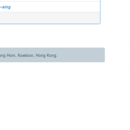
-sing
Hung Hom, Kowloon, Hong Kong.