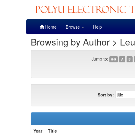
Skip
Home
Browse
Help
navigation
Browsing by Author > Leu
Jump to:
0-9
A
B
Sort by:
Year
Title