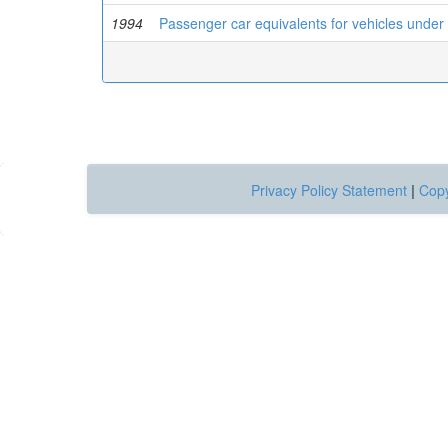
1994
Passenger car equivalents for vehicles under 
Privacy Policy Statement
|
Copy