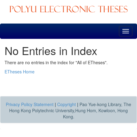
Skip
navigation
No Entries in Index
There are no entries in the index for "All of ETheses".
ETheses Home
Privacy Policy Statement
|
Copyright
|
Pao Yue-kong Library, The
Hong Kong Polytechnic University,Hung Hom, Kowloon, Hong
Kong.