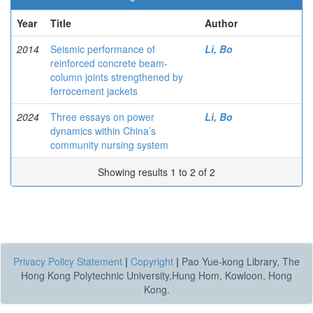
Year
Title
Author
2014
Seismic performance of
Li, Bo
reinforced concrete beam-
column joints strengthened by
ferrocement jackets
2024
Three essays on power
Li, Bo
dynamics within China’s
community nursing system
Showing results 1 to 2 of 2
Privacy Policy Statement
|
Copyright
|
Pao Yue-kong Library, The
Hong Kong Polytechnic University,Hung Hom, Kowloon, Hong
Kong.