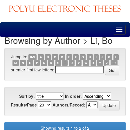
Skip
navigation
Browsing by Author > Li, Bo
Jump to:
0-9
A
B
C
D
E
F
G
H
I
J
K
L
M
N
O
P
Q
R
S
T
U
V
W
X
Y
Z
中
or enter first few letters:
Sort by:
In order:
Results/Page
Authors/Record:
Showing results 1 to 2 of 2