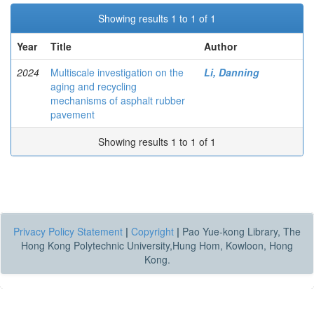
Showing results 1 to 1 of 1
Year
Title
Author
2024
Multiscale investigation on the
Li, Danning
aging and recycling
mechanisms of asphalt rubber
pavement
Showing results 1 to 1 of 1
Privacy Policy Statement
|
Copyright
|
Pao Yue-kong Library, The
Hong Kong Polytechnic University,Hung Hom, Kowloon, Hong
Kong.