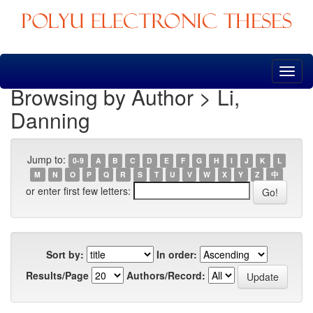
Skip
navigation
Browsing by Author > Li,
Danning
Jump to:
0-9
A
B
C
D
E
F
G
H
I
J
K
L
M
N
O
P
Q
R
S
T
U
V
W
X
Y
Z
中
or enter first few letters:
Sort by:
In order:
Results/Page
Authors/Record: