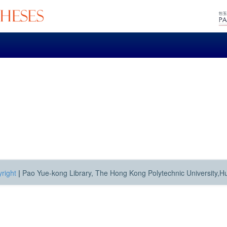
right
|
Pao Yue-kong Library, The Hong Kong Polytechnic University,