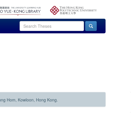
Hung Hom, Kowloon, Hong Kong.