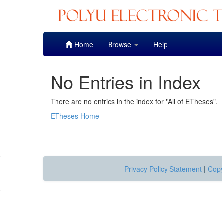
Skip
Home
Browse
Help
navigation
No Entries in Index
There are no entries in the index for "All of ETheses".
ETheses Home
Privacy Policy Statement
|
Copy