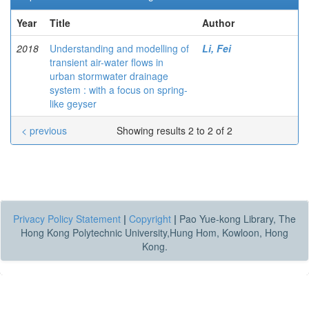
Year
Title
Author
2018
Understanding and modelling of
Li, Fei
transient air-water flows in
urban stormwater drainage
system : with a focus on spring-
like geyser
< previous
Showing results 2 to 2 of 2
Privacy Policy Statement
|
Copyright
|
Pao Yue-kong Library, The
Hong Kong Polytechnic University,Hung Hom, Kowloon, Hong
Kong.