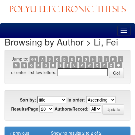
Skip
navigation
Browsing by Author > Li, Fei
Jump to:
0-9
A
B
C
D
E
F
G
H
I
J
K
L
M
N
O
P
Q
R
S
T
U
V
W
X
Y
Z
中
or enter first few letters:
Sort by:
In order:
Results/Page
Authors/Record:
< previous
Showing results 2 to 2 of 2