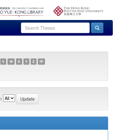
V
W
X
Y
Z
中
: