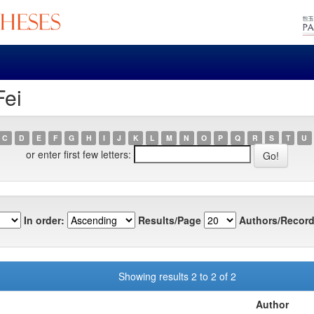
Fei
C
D
E
F
G
H
I
J
K
L
M
N
O
P
Q
R
S
T
U
or enter first few letters:
In order:
Results/Page
Authors/Record
Showing results 2 to 2 of 2
Author