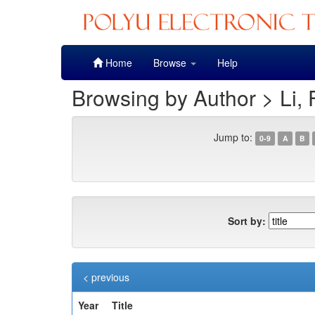
Skip
Home
Browse
Help
navigation
Browsing by Author > Li, 
Jump to:
0-9
A
B
Sort by:
< previous
Year
Title