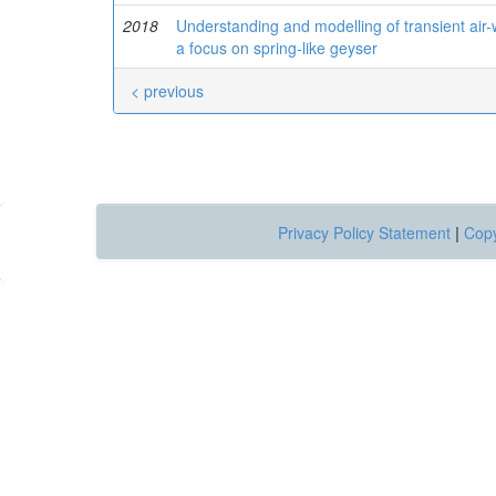
2018
Understanding and modelling of transient air-
a focus on spring-like geyser
< previous
Privacy Policy Statement
|
Copy