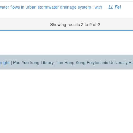
water flows in urban stormwater drainage system : with
Li, Fei
Showing results 2 to 2 of 2
right
|
Pao Yue-kong Library, The Hong Kong Polytechnic University,