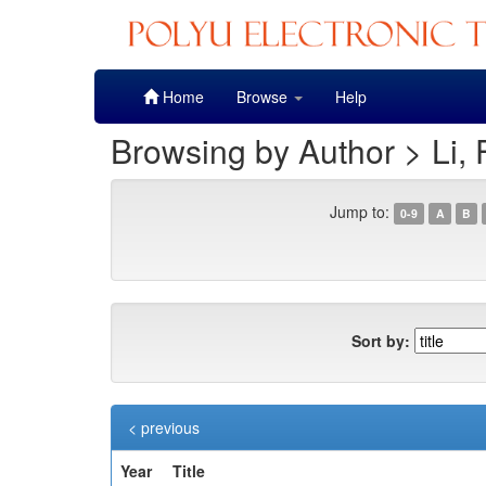
Skip
Home
Browse
Help
navigation
Browsing by Author > Li, 
Jump to:
0-9
A
B
Sort by:
< previous
Year
Title