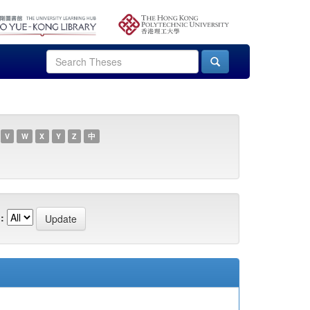
V
W
X
Y
Z
中
: