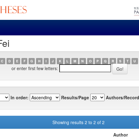
Fei
C
D
E
F
G
H
I
J
K
L
M
N
O
P
Q
R
S
T
U
or enter first few letters:
In order:
Results/Page
Authors/Record
Showing results 2 to 2 of 2
Author