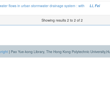
water flows in urban stormwater drainage system : with
Li, Fei
Showing results 2 to 2 of 2
right
|
Pao Yue-kong Library, The Hong Kong Polytechnic University,