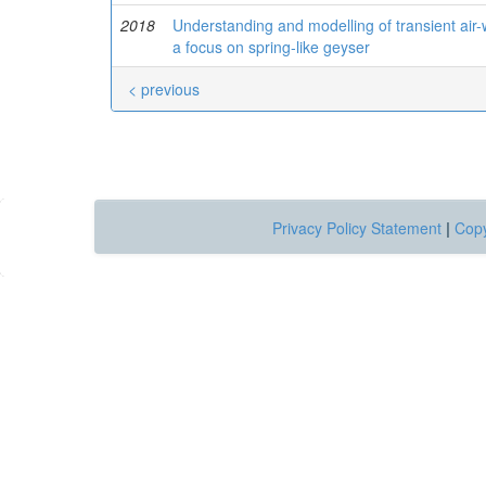
2018
Understanding and modelling of transient air-
a focus on spring-like geyser
< previous
Privacy Policy Statement
|
Copy