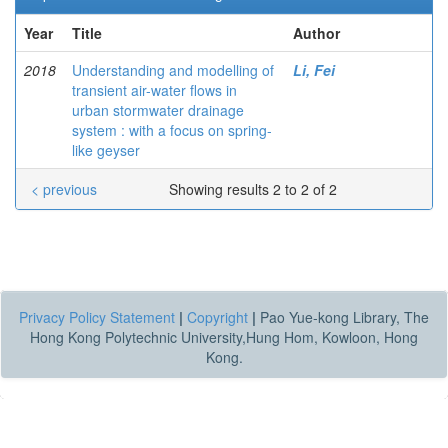
Year
Title
Author
2018
Understanding and modelling of
Li, Fei
transient air-water flows in
urban stormwater drainage
system : with a focus on spring-
like geyser
< previous
Showing results 2 to 2 of 2
Privacy Policy Statement
|
Copyright
|
Pao Yue-kong Library, The
Hong Kong Polytechnic University,Hung Hom, Kowloon, Hong
Kong.