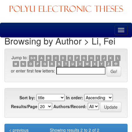
Skip
navigation
Browsing by Author > Li, Fei
Jump to:
0-9
A
B
C
D
E
F
G
H
I
J
K
L
M
N
O
P
Q
R
S
T
U
V
W
X
Y
Z
中
or enter first few letters:
Sort by:
In order:
Results/Page
Authors/Record:
< previous
Showing results 2 to 2 of 2