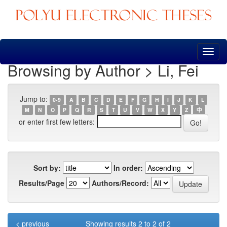
Skip
navigation
Browsing by Author > Li, Fei
Jump to:
0-9
A
B
C
D
E
F
G
H
I
J
K
L
M
N
O
P
Q
R
S
T
U
V
W
X
Y
Z
中
or enter first few letters:
Sort by:
In order:
Results/Page
Authors/Record:
< previous
Showing results 2 to 2 of 2