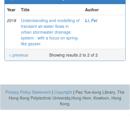
Year
Title
Author
2018
Understanding and modelling of
Li, Fei
transient air-water flows in
urban stormwater drainage
system : with a focus on spring-
like geyser
< previous
Showing results 2 to 2 of 2
Privacy Policy Statement
|
Copyright
|
Pao Yue-kong Library, The
Hong Kong Polytechnic University,Hung Hom, Kowloon, Hong
Kong.