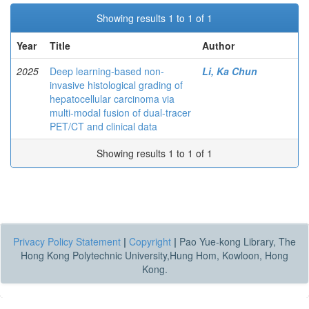
Showing results 1 to 1 of 1
Year
Title
Author
2025
Deep learning-based non-
Li, Ka Chun
invasive histological grading of
hepatocellular carcinoma via
multi-modal fusion of dual-tracer
PET/CT and clinical data
Showing results 1 to 1 of 1
Privacy Policy Statement
|
Copyright
|
Pao Yue-kong Library, The
Hong Kong Polytechnic University,Hung Hom, Kowloon, Hong
Kong.