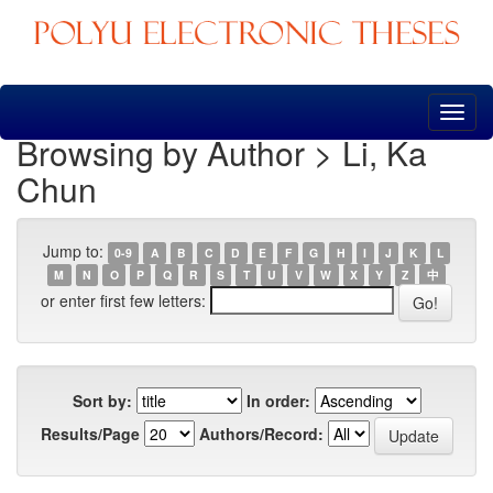
Skip
navigation
Browsing by Author > Li, Ka
Chun
Jump to:
0-9
A
B
C
D
E
F
G
H
I
J
K
L
M
N
O
P
Q
R
S
T
U
V
W
X
Y
Z
中
or enter first few letters:
Sort by:
In order:
Results/Page
Authors/Record: