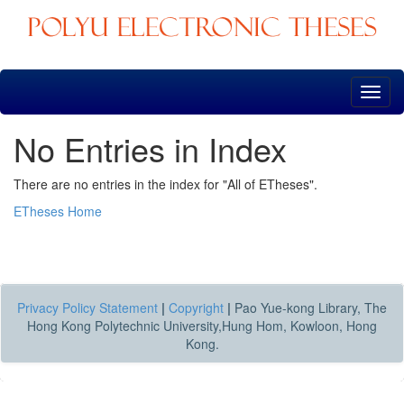
Skip
navigation
No Entries in Index
There are no entries in the index for "All of ETheses".
ETheses Home
Privacy Policy Statement
|
Copyright
|
Pao Yue-kong Library, The
Hong Kong Polytechnic University,Hung Hom, Kowloon, Hong
Kong.