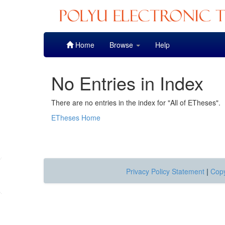
Skip
Home
Browse
Help
navigation
No Entries in Index
There are no entries in the index for "All of ETheses".
ETheses Home
Privacy Policy Statement
|
Copy