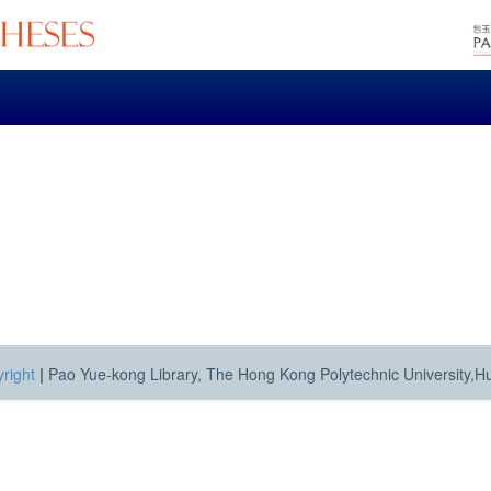
right
|
Pao Yue-kong Library, The Hong Kong Polytechnic University,