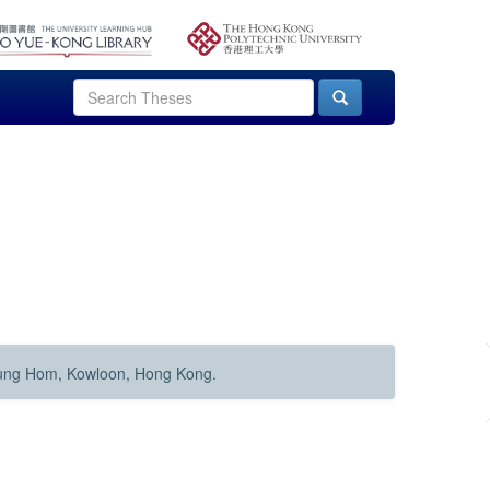
Hung Hom, Kowloon, Hong Kong.