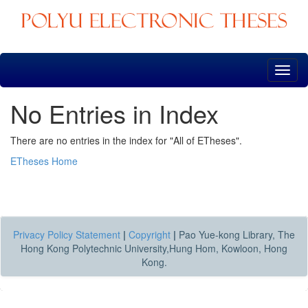
Skip
navigation
No Entries in Index
There are no entries in the index for "All of ETheses".
ETheses Home
Privacy Policy Statement
|
Copyright
|
Pao Yue-kong Library, The
Hong Kong Polytechnic University,Hung Hom, Kowloon, Hong
Kong.