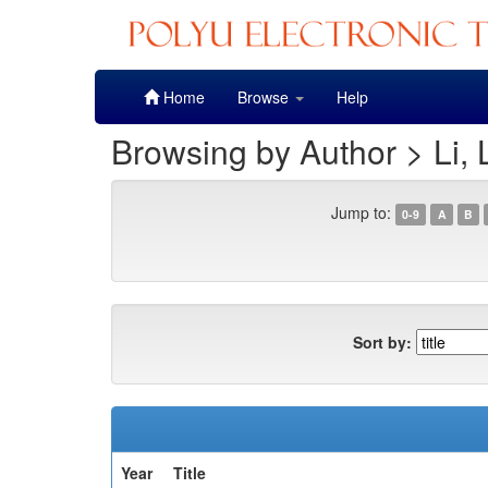
Skip
Home
Browse
Help
navigation
Browsing by Author > Li, 
Jump to:
0-9
A
B
Sort by:
Year
Title