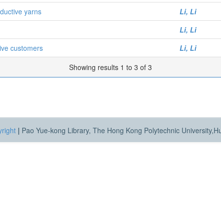
nductive yarns
Li, Li
Li, Li
aive customers
Li, Li
Showing results 1 to 3 of 3
right
|
Pao Yue-kong Library, The Hong Kong Polytechnic University,