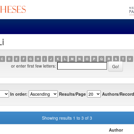
Li
C
D
E
F
G
H
I
J
K
L
M
N
O
P
Q
R
S
T
U
or enter first few letters:
In order:
Results/Page
Authors/Record
Showing results 1 to 3 of 3
Author