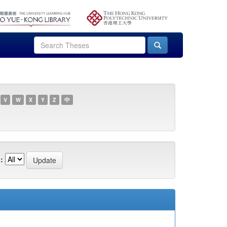
V
W
X
Y
Z
中
: