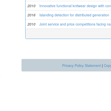
2010
Innovative functional knitwear design with co
2016
Islanding detection for distributed generation
2010
Joint service and price competitions facing n
Privacy Policy Statement
|
Copy