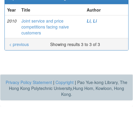
Year
Title
Author
2010
Joint service and price
Li, Li
competitions facing naive
customers
< previous
Showing results 3 to 3 of 3
Privacy Policy Statement
|
Copyright
|
Pao Yue-kong Library, The
Hong Kong Polytechnic University,Hung Hom, Kowloon, Hong
Kong.