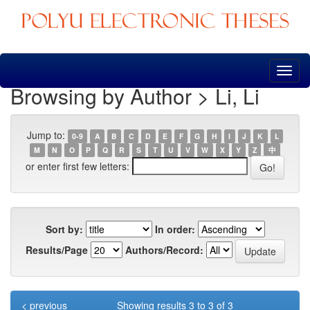
Skip
navigation
Browsing by Author > Li, Li
Jump to:
0-9
A
B
C
D
E
F
G
H
I
J
K
L
M
N
O
P
Q
R
S
T
U
V
W
X
Y
Z
中
or enter first few letters:
Sort by:
In order:
Results/Page
Authors/Record:
< previous
Showing results 3 to 3 of 3