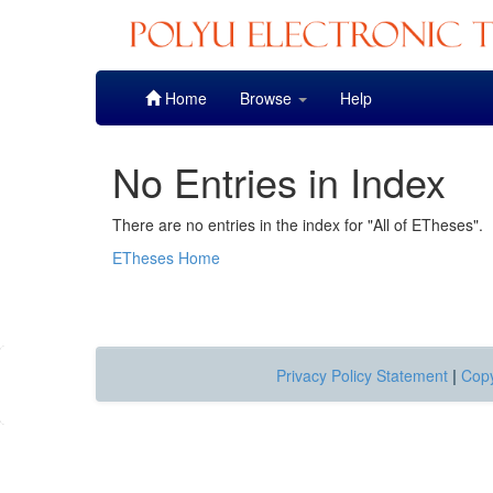
Skip
Home
Browse
Help
navigation
No Entries in Index
There are no entries in the index for "All of ETheses".
ETheses Home
Privacy Policy Statement
|
Copy