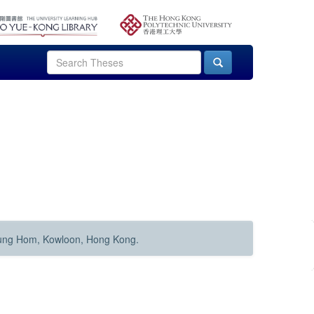
Hung Hom, Kowloon, Hong Kong.