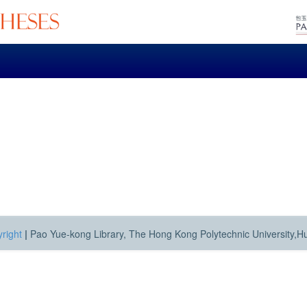
right
|
Pao Yue-kong Library, The Hong Kong Polytechnic University,