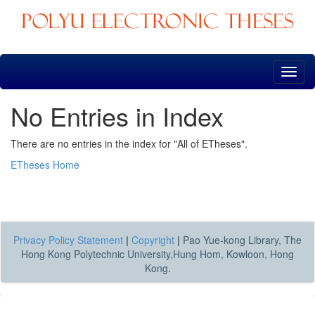
Skip
navigation
No Entries in Index
There are no entries in the index for "All of ETheses".
ETheses Home
Privacy Policy Statement
|
Copyright
|
Pao Yue-kong Library, The
Hong Kong Polytechnic University,Hung Hom, Kowloon, Hong
Kong.