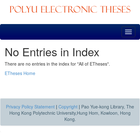
Skip
navigation
No Entries in Index
There are no entries in the index for "All of ETheses".
ETheses Home
Privacy Policy Statement
|
Copyright
|
Pao Yue-kong Library, The
Hong Kong Polytechnic University,Hung Hom, Kowloon, Hong
Kong.