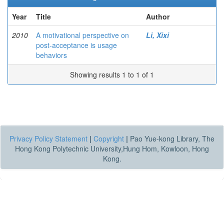
Year
Title
Author
2010
A motivational perspective on
Li, Xixi
post-acceptance is usage
behaviors
Showing results 1 to 1 of 1
Privacy Policy Statement
|
Copyright
|
Pao Yue-kong Library, The
Hong Kong Polytechnic University,Hung Hom, Kowloon, Hong
Kong.