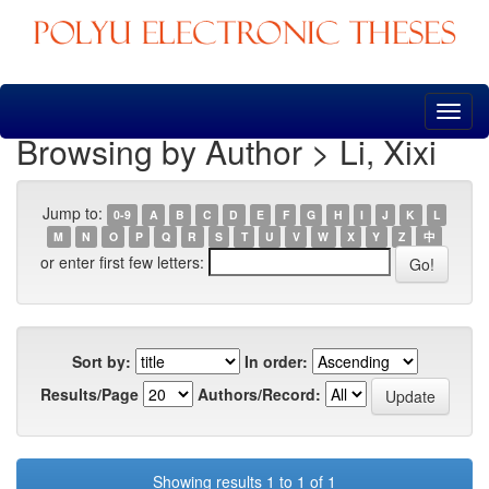
Skip
navigation
Browsing by Author > Li, Xixi
Jump to:
0-9
A
B
C
D
E
F
G
H
I
J
K
L
M
N
O
P
Q
R
S
T
U
V
W
X
Y
Z
中
or enter first few letters:
Sort by:
In order:
Results/Page
Authors/Record:
Showing results 1 to 1 of 1