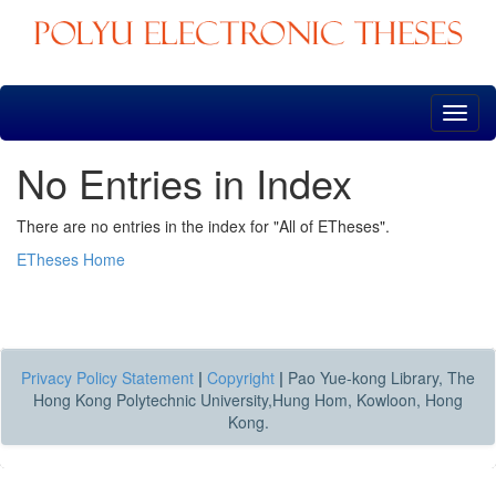
Skip
navigation
No Entries in Index
There are no entries in the index for "All of ETheses".
ETheses Home
Privacy Policy Statement
|
Copyright
|
Pao Yue-kong Library, The
Hong Kong Polytechnic University,Hung Hom, Kowloon, Hong
Kong.