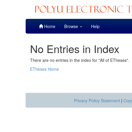
Skip
Home
Browse
Help
navigation
No Entries in Index
There are no entries in the index for "All of ETheses".
ETheses Home
Privacy Policy Statement
|
Copy