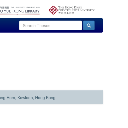
Hung Hom, Kowloon, Hong Kong.