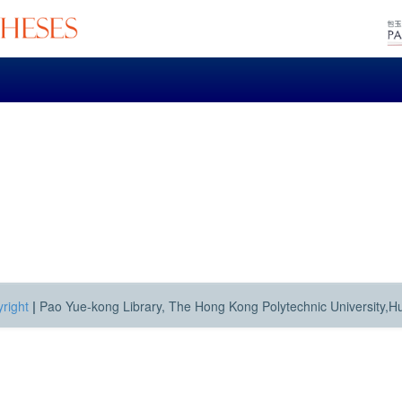
right
|
Pao Yue-kong Library, The Hong Kong Polytechnic University,