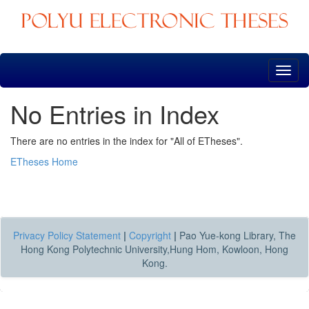
Skip
navigation
No Entries in Index
There are no entries in the index for "All of ETheses".
ETheses Home
Privacy Policy Statement
|
Copyright
|
Pao Yue-kong Library, The
Hong Kong Polytechnic University,Hung Hom, Kowloon, Hong
Kong.