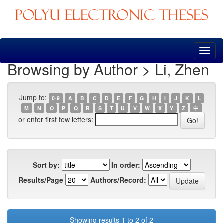
Skip
navigation
Browsing by Author > Li, Zhen
Jump to:
0-9
A
B
C
D
E
F
G
H
I
J
K
L
M
N
O
P
Q
R
S
T
U
V
W
X
Y
Z
中
or enter first few letters:
Sort by:
In order:
Results/Page
Authors/Record:
Showing results 1 to 2 of 2