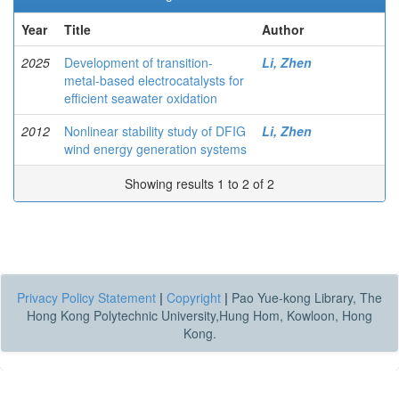
Year
Title
Author
2025
Development of transition-
Li, Zhen
metal-based electrocatalysts for
efficient seawater oxidation
2012
Nonlinear stability study of DFIG
Li, Zhen
wind energy generation systems
Showing results 1 to 2 of 2
Privacy Policy Statement
|
Copyright
|
Pao Yue-kong Library, The
Hong Kong Polytechnic University,Hung Hom, Kowloon, Hong
Kong.