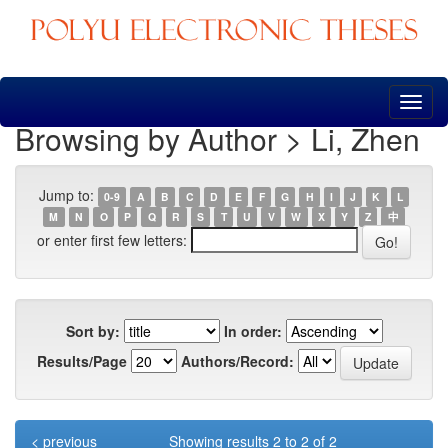
Skip
navigation
Browsing by Author > Li, Zhen
Jump to:
0-9
A
B
C
D
E
F
G
H
I
J
K
L
M
N
O
P
Q
R
S
T
U
V
W
X
Y
Z
中
or enter first few letters:
Sort by:
In order:
Results/Page
Authors/Record:
< previous
Showing results 2 to 2 of 2