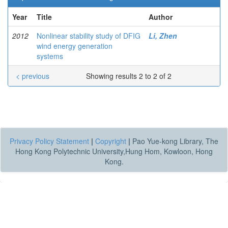
Year
Title
Author
2012
Nonlinear stability study of DFIG
Li, Zhen
wind energy generation
systems
< previous
Showing results 2 to 2 of 2
Privacy Policy Statement
|
Copyright
|
Pao Yue-kong Library, The
Hong Kong Polytechnic University,Hung Hom, Kowloon, Hong
Kong.