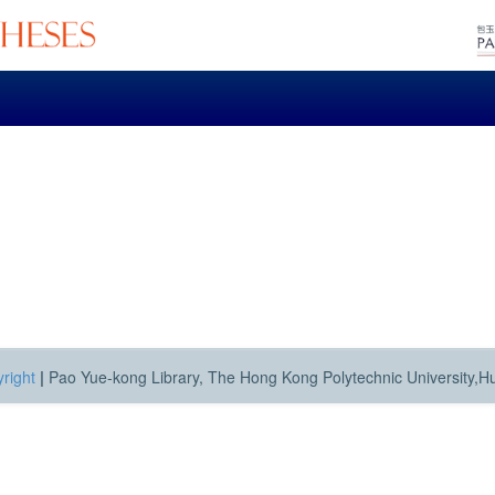
right
|
Pao Yue-kong Library, The Hong Kong Polytechnic University,