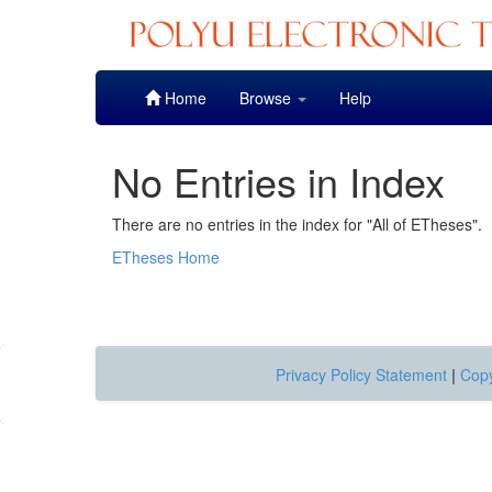
Skip
Home
Browse
Help
navigation
No Entries in Index
There are no entries in the index for "All of ETheses".
ETheses Home
Privacy Policy Statement
|
Copy