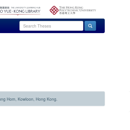
Hung Hom, Kowloon, Hong Kong.