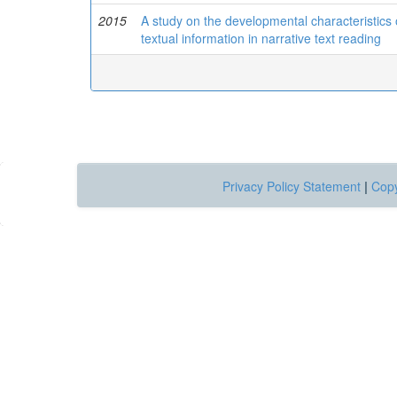
2015
A study on the developmental characteristics o
textual information in narrative text reading
Privacy Policy Statement
|
Copy