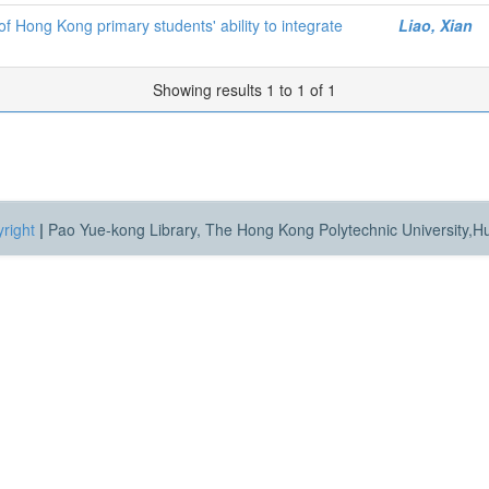
f Hong Kong primary students' ability to integrate
Liao, Xian
Showing results 1 to 1 of 1
right
|
Pao Yue-kong Library, The Hong Kong Polytechnic University,