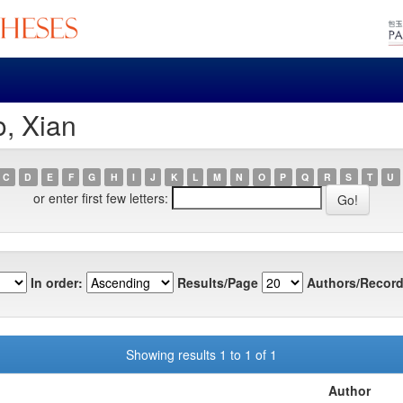
o, Xian
C
D
E
F
G
H
I
J
K
L
M
N
O
P
Q
R
S
T
U
or enter first few letters:
In order:
Results/Page
Authors/Record
Showing results 1 to 1 of 1
Author