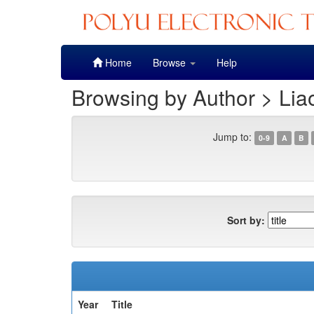
Skip
Home
Browse
Help
navigation
Browsing by Author > Lia
Jump to:
0-9
A
B
Sort by:
Year
Title