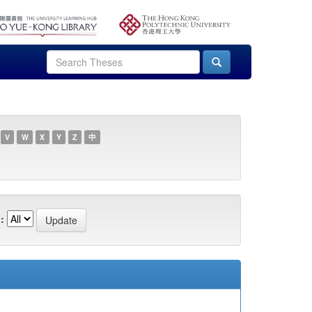
V
W
X
Y
Z
中
: