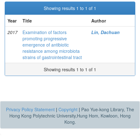
Showing results 1 to 1 of 1
Year
Title
Author
2017
Examination of factors
Lin, Dachuan
promoting progressive
emergence of antibiotic
resistance among microbiota
strains of gastrointestinal tract
Showing results 1 to 1 of 1
Privacy Policy Statement
|
Copyright
|
Pao Yue-kong Library, The
Hong Kong Polytechnic University,Hung Hom, Kowloon, Hong
Kong.