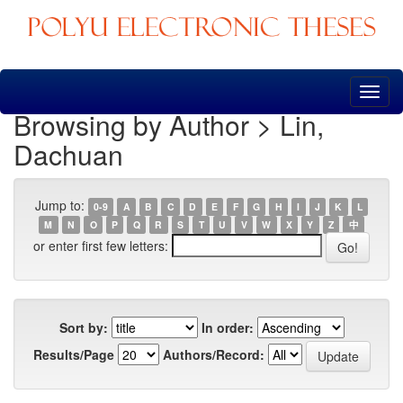
Skip
navigation
Browsing by Author > Lin,
Dachuan
Jump to:
0-9
A
B
C
D
E
F
G
H
I
J
K
L
M
N
O
P
Q
R
S
T
U
V
W
X
Y
Z
中
or enter first few letters:
Sort by:
In order:
Results/Page
Authors/Record: