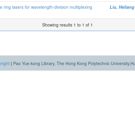
re ring lasers for wavelength-division multiplexing
Liu, Heliang
Showing results 1 to 1 of 1
right
|
Pao Yue-kong Library, The Hong Kong Polytechnic University,