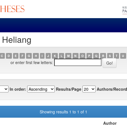
, Heliang
C
D
E
F
G
H
I
J
K
L
M
N
O
P
Q
R
S
T
U
or enter first few letters:
In order:
Results/Page
Authors/Record
Showing results 1 to 1 of 1
Author