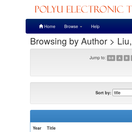
Skip
Home
Browse
Help
navigation
Browsing by Author > Liu
Jump to:
0-9
A
B
Sort by:
Year
Title