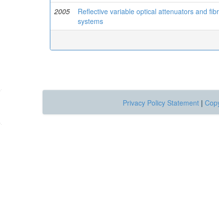
2005
Reflective variable optical attenuators and fib
systems
Privacy Policy Statement
|
Copy