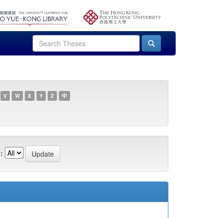
V
W
X
Y
Z
中
: