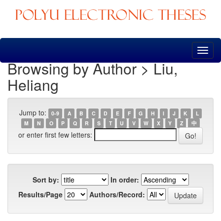
Skip
navigation
Browsing by Author > Liu,
Heliang
Jump to:
0-9
A
B
C
D
E
F
G
H
I
J
K
L
M
N
O
P
Q
R
S
T
U
V
W
X
Y
Z
中
or enter first few letters:
Sort by:
In order:
Results/Page
Authors/Record: