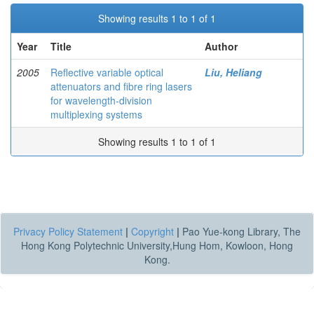
Showing results 1 to 1 of 1
Year
Title
Author
2005
Reflective variable optical
Liu, Heliang
attenuators and fibre ring lasers
for wavelength-division
multiplexing systems
Showing results 1 to 1 of 1
Privacy Policy Statement
|
Copyright
|
Pao Yue-kong Library, The
Hong Kong Polytechnic University,Hung Hom, Kowloon, Hong
Kong.