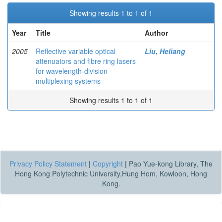
Showing results 1 to 1 of 1
Year
Title
Author
2005
Reflective variable optical
Liu, Heliang
attenuators and fibre ring lasers
for wavelength-division
multiplexing systems
Showing results 1 to 1 of 1
Privacy Policy Statement
|
Copyright
|
Pao Yue-kong Library, The
Hong Kong Polytechnic University,Hung Hom, Kowloon, Hong
Kong.