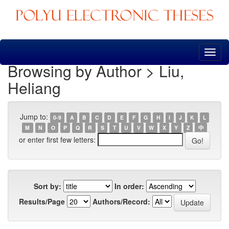
Skip
navigation
Browsing by Author > Liu,
Heliang
Jump to:
0-9
A
B
C
D
E
F
G
H
I
J
K
L
M
N
O
P
Q
R
S
T
U
V
W
X
Y
Z
中
or enter first few letters:
Sort by:
In order:
Results/Page
Authors/Record: