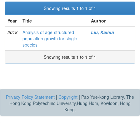
Showing results 1 to 1 of 1
Year
Title
Author
2018
Analysis of age-structured
Liu, Kaihui
population growth for single
species
Showing results 1 to 1 of 1
Privacy Policy Statement
|
Copyright
|
Pao Yue-kong Library, The
Hong Kong Polytechnic University,Hung Hom, Kowloon, Hong
Kong.