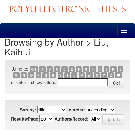
Skip
navigation
Browsing by Author > Liu,
Kaihui
Jump to:
0-9
A
B
C
D
E
F
G
H
I
J
K
L
M
N
O
P
Q
R
S
T
U
V
W
X
Y
Z
中
or enter first few letters:
Sort by:
In order:
Results/Page
Authors/Record: