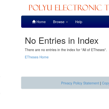
Skip
Home
Browse
Help
navigation
No Entries in Index
There are no entries in the index for "All of ETheses".
ETheses Home
Privacy Policy Statement
|
Copy