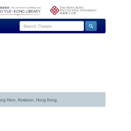
Hung Hom, Kowloon, Hong Kong.