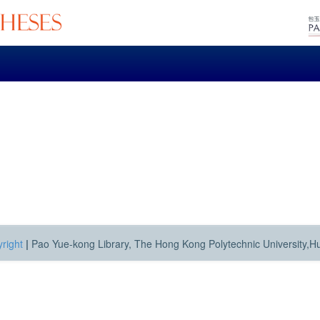
right
|
Pao Yue-kong Library, The Hong Kong Polytechnic University,