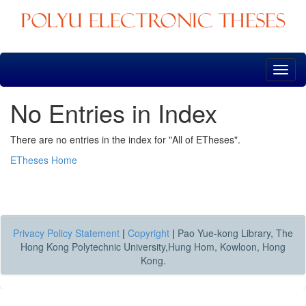
Skip
navigation
No Entries in Index
There are no entries in the index for "All of ETheses".
ETheses Home
Privacy Policy Statement
|
Copyright
|
Pao Yue-kong Library, The
Hong Kong Polytechnic University,Hung Hom, Kowloon, Hong
Kong.