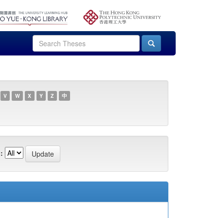
V
W
X
Y
Z
中
: