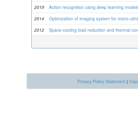
2019
Action recognition using deep learning model
2014
Optimization of imaging system for micro-ult
2012
Space-cooling load reduction and thermal comfor
Privacy Policy Statement
|
Copy