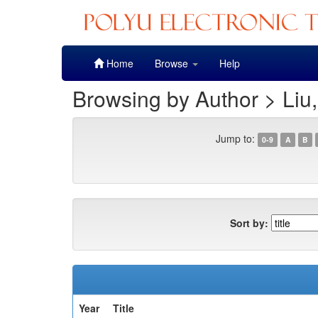
Skip
Home
Browse
Help
navigation
Browsing by Author > Liu
Jump to:
0-9
A
B
Sort by:
Year
Title