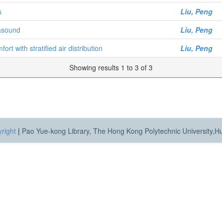
s
Liu, Peng
rasound
Liu, Peng
t with stratified air distribution
Liu, Peng
Showing results 1 to 3 of 3
right
|
Pao Yue-kong Library, The Hong Kong Polytechnic University,