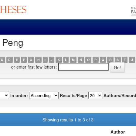
, Peng
C
D
E
F
G
H
I
J
K
L
M
N
O
P
Q
R
S
T
U
or enter first few letters:
In order:
Results/Page
Authors/Record
Showing results 1 to 3 of 3
Author