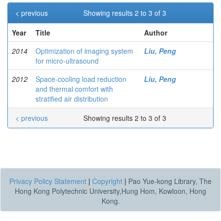
< previous
Showing results 2 to 3 of 3
Year
Title
Author
2014
Optimization of imaging system
Liu, Peng
for micro-ultrasound
2012
Space-cooling load reduction
Liu, Peng
and thermal comfort with
stratified air distribution
< previous
Showing results 2 to 3 of 3
Privacy Policy Statement
|
Copyright
|
Pao Yue-kong Library, The
Hong Kong Polytechnic University,Hung Hom, Kowloon, Hong
Kong.