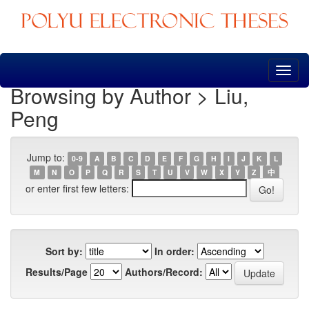
Skip
navigation
Browsing by Author > Liu,
Peng
Jump to:
0-9
A
B
C
D
E
F
G
H
I
J
K
L
M
N
O
P
Q
R
S
T
U
V
W
X
Y
Z
中
or enter first few letters:
Sort by:
In order:
Results/Page
Authors/Record: