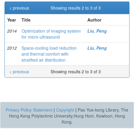
< previous
Showing results 2 to 3 of 3
Year
Title
Author
2014
Optimization of imaging system
Liu, Peng
for micro-ultrasound
2012
Space-cooling load reduction
Liu, Peng
and thermal comfort with
stratified air distribution
< previous
Showing results 2 to 3 of 3
Privacy Policy Statement
|
Copyright
|
Pao Yue-kong Library, The
Hong Kong Polytechnic University,Hung Hom, Kowloon, Hong
Kong.