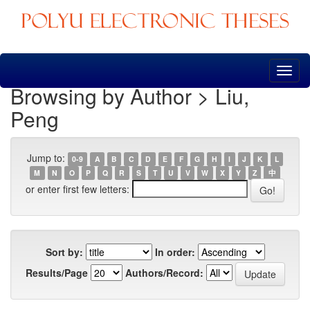
Skip
navigation
Browsing by Author > Liu,
Peng
Jump to:
0-9
A
B
C
D
E
F
G
H
I
J
K
L
M
N
O
P
Q
R
S
T
U
V
W
X
Y
Z
中
or enter first few letters:
Sort by:
In order:
Results/Page
Authors/Record: