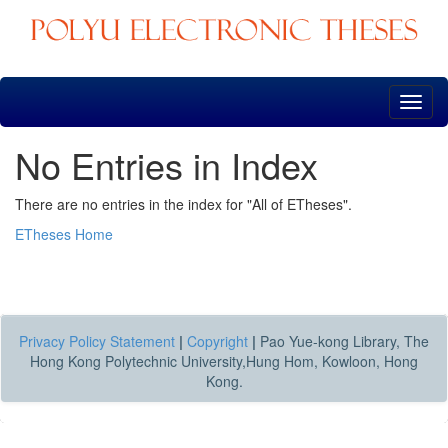
Skip
navigation
No Entries in Index
There are no entries in the index for "All of ETheses".
ETheses Home
Privacy Policy Statement
|
Copyright
|
Pao Yue-kong Library, The
Hong Kong Polytechnic University,Hung Hom, Kowloon, Hong
Kong.